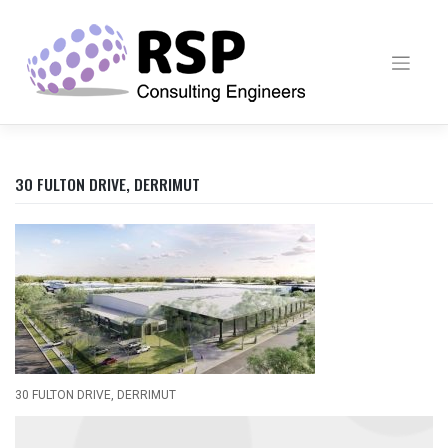
Skip
to
content
30 FULTON DRIVE, DERRIMUT
30 FULTON DRIVE, DERRIMUT