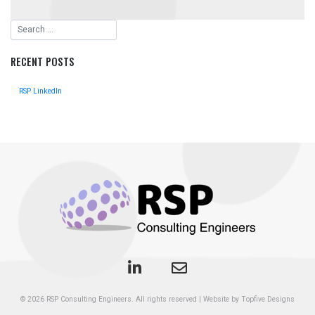
RECENT POSTS
RSP LinkedIn
© 2026
RSP Consulting Engineers
. All rights reserved
|
Website by Topfive Designs