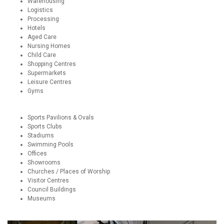
Warehousing
Logistics
Processing
Hotels
Aged Care
Nursing Homes
Child Care
Shopping Centres
Supermarkets
Leisure Centres
Gyms
Sports Pavilions & Ovals
Sports Clubs
Stadiums
Swimming Pools
Offices
Showrooms
Churches / Places of Worship
Visitor Centres
Council Buildings
Museums