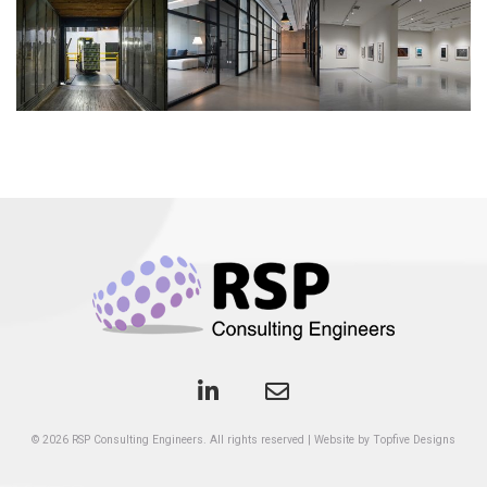
© 2026
RSP Consulting Engineers
. All rights reserved
|
Website by Topfive Designs