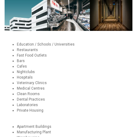
Education / Schools / Universities
Restaurants
Fast Food Outlets
Bars
Cafes
Nightclubs
Hospitals
Veterinary Clinics
Medical Centres
Clean Rooms
Dental Practices
Laboratories
Private Housing
Apartment Buildings
Manufacturing Plant