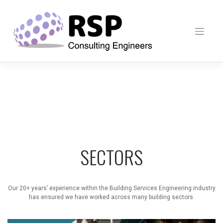
Skip
to
content
SECTORS
Our 20+ years’ experience within the Building Services Engineering industry
has ensured we have worked across many building sectors.